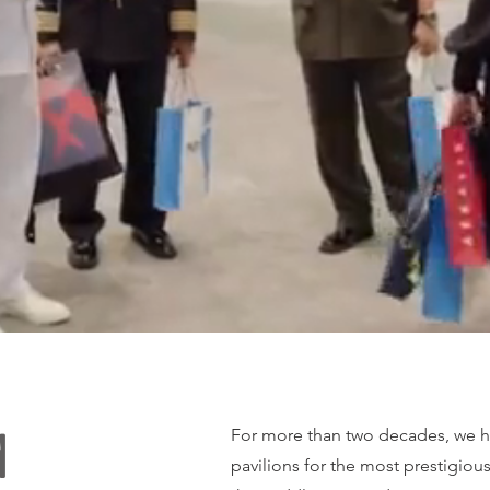
For more than two decades, we h
d
pavilions for the most prestigiou