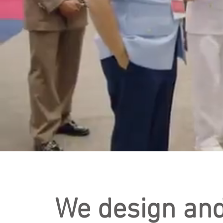
We design an