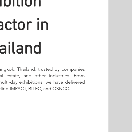
bition
ctor in
ailand
angkok, Thailand, trusted by companies
eal estate, and other industries. From
multi-day exhibitions, we have
delivered
uding IMPACT, BITEC, and QSNCC.