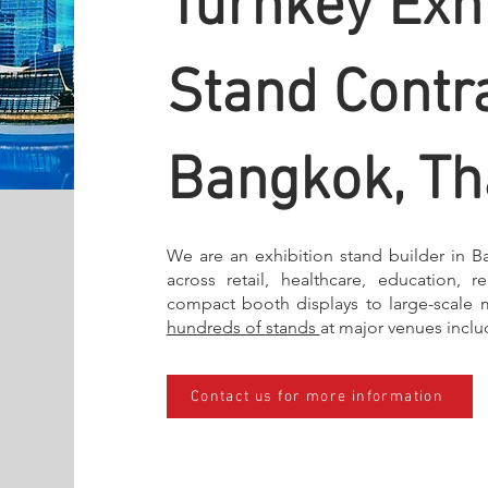
Turnkey Exhi
Stand Contra
Bangkok, Th
We are an exhibition stand builder in B
across retail, healthcare, education, r
compact booth displays to large-scale 
hundreds of stands
at major venues incl
Contact us for more information