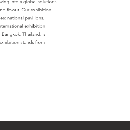
wing into a global solutions
and fit-out. Our exhibition
ces:
national pavilions,
nternational exhibition
Bangkok, Thailand, is
xhibition stands from