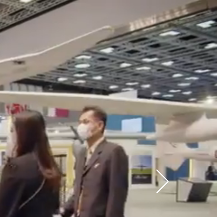
ders in