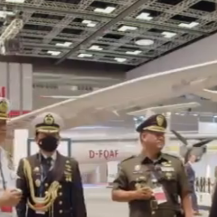
tion Stand Buil
Thailand