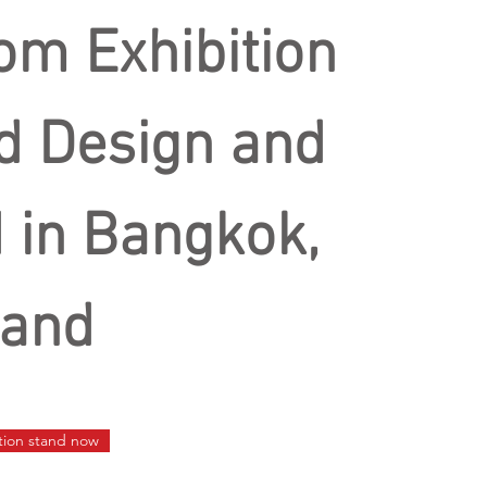
om Exhibition
d Design and
d in Bangkok,
land
ition stand now