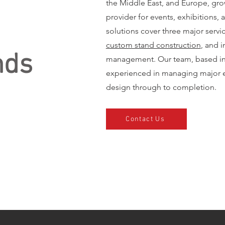
the Middle East, and Europe, gro
provider for events, exhibitions, 
solutions cover three major servi
custom stand construction
, and i
nds
management. Our team, based in 
experienced in managing major e
design through to completion.
Contact Us