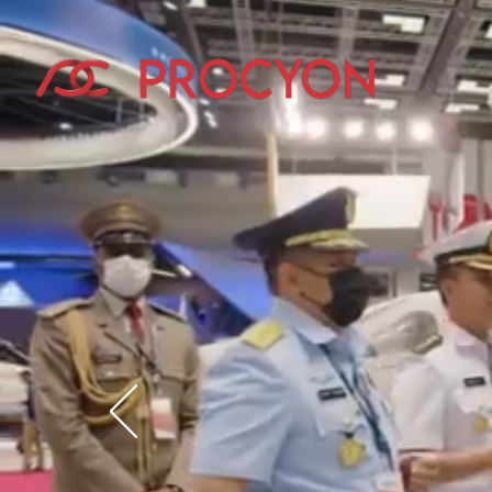
Exhibi