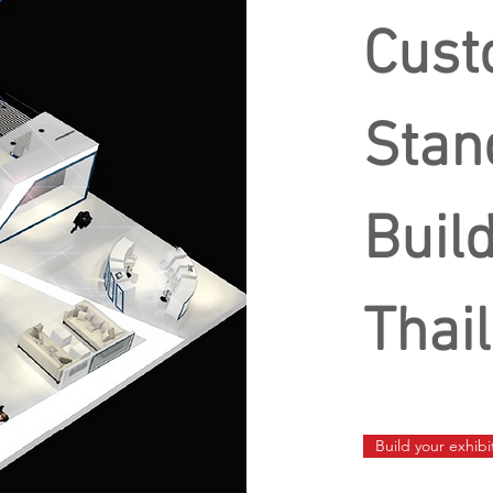
Cust
Stan
Buil
Thai
Build your exhib