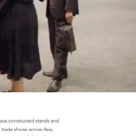
ave constructed stands and
s trade shows across Asia,