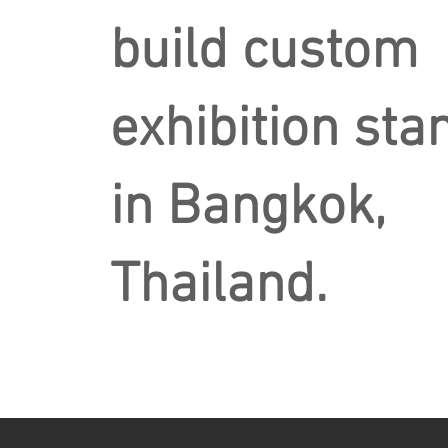
build custom
exhibition sta
in Bangkok,
Thailand.